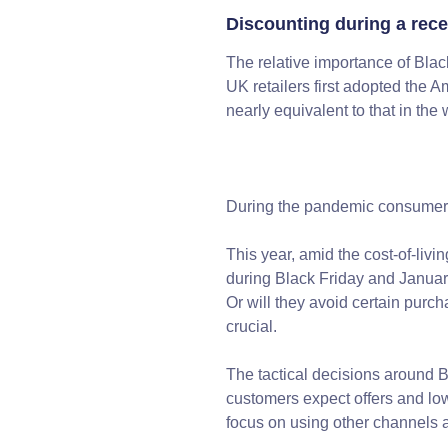
Discounting during a rec
The relative importance of Blac
UK retailers first adopted the 
nearly equivalent to that in th
During the pandemic consumers 
This year, amid the cost-of-livi
during Black Friday and Januar
Or will they avoid certain purc
crucial.
The tactical decisions around Bl
customers expect offers and low
focus on using other channels 