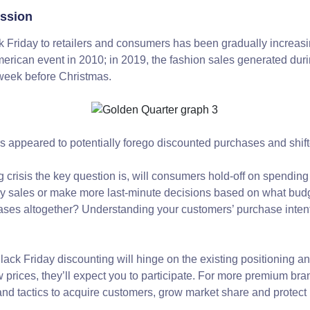
ession
k Friday to retailers and consumers has been gradually increasi
American event in 2010; in 2019, the fashion sales generated du
e week before Christmas.
appeared to potentially forego discounted purchases and shift
ng crisis the key question is, will consumers hold-off on spending
y sales or make more last-minute decisions based on what budge
hases altogether? Understanding your customers’ purchase intent
ack Friday discounting will hinge on the existing positioning an
 prices, they’ll expect you to participate. For more premium bra
and tactics to acquire customers, grow market share and protect