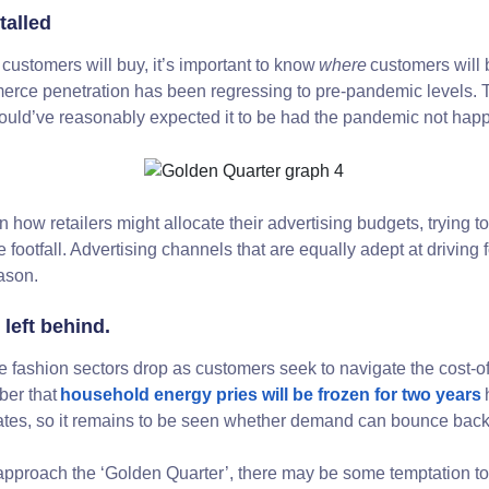
talled
customers will buy, it’s important to know
where
customers will b
ce penetration has been regressing to pre-pandemic levels. Th
uld’ve reasonably expected it to be had the pandemic not ha
n how retailers might allocate their advertising budgets, trying 
re footfall. Advertising channels that are equally adept at driving 
eason.
 left behind.
ashion sectors drop as customers seek to navigate the cost-of-l
ber that
household energy pries will be frozen for two years
 rates, so it remains to be seen whether demand can bounce bac
pproach the ‘Golden Quarter’, there may be some temptation to r