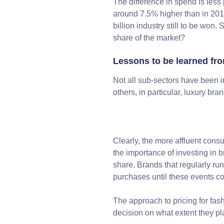
The difference in spend is les
around 7.5% higher than in 20
billion industry still to be won.
share of the market?
Lessons to be learned fr
Not all sub-sectors have been i
others, in particular, luxury bran
Clearly, the more affluent consu
the importance of investing in 
share. Brands that regularly ru
purchases until these events 
The approach to pricing for fash
decision on what extent they pla