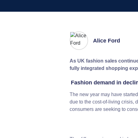
Alice Ford
As UK fashion sales continue 
fully integrated shopping ex
Fashion demand in decli
The new year may have started 
due to the cost-of-living crisis
consumers are seeking to consol