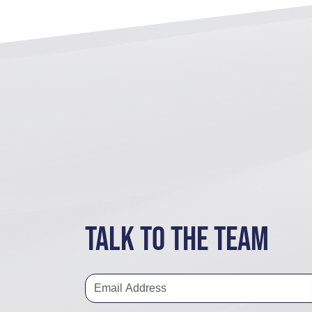
Talk to the team