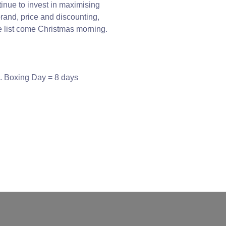
tinue to invest in maximising
rand, price and discounting,
ce list come Christmas morning.
e. Boxing Day = 8 days