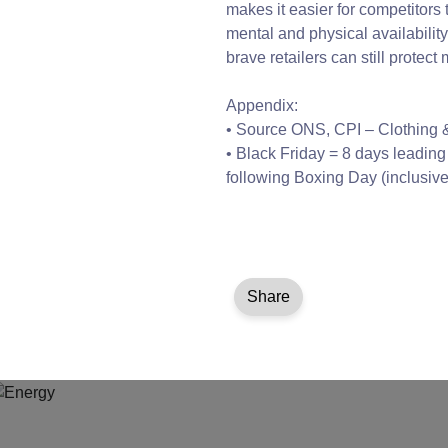
makes it easier for competitors 
mental and physical availabilit
brave retailers can still prote
Appendix:
• Source ONS, CPI – Clothing
• Black Friday = 8 days leadin
following Boxing Day (inclusive
Share