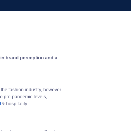
t in brand perception and a
the fashion industry, however
 to pre-pandemic levels,
l
& hospitality.