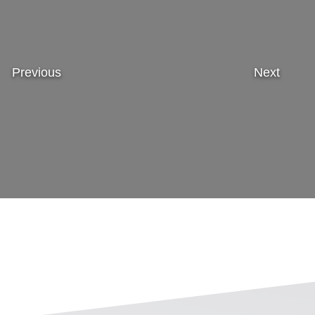
Previous
Next