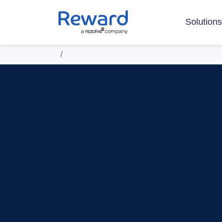
Solution