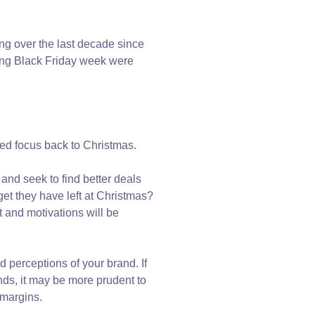
ng over the last decade since
ring Black Friday week were
ed focus back to Christmas.
 and seek to find better deals
t they have left at Christmas?
 and motivations will be
d perceptions of your brand. If
nds, it may be more prudent to
 margins.