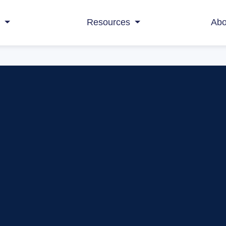
s
Resources
Abo