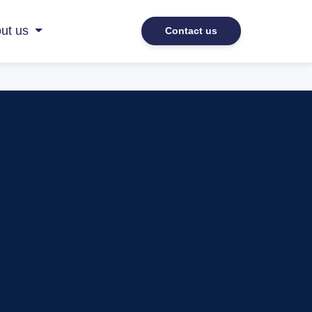
ut us
Contact us