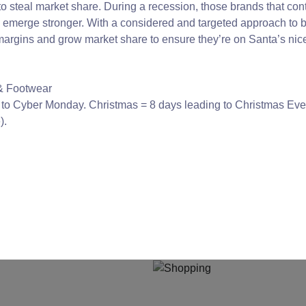
to steal market share. During a recession, those brands that con
y emerge stronger. With a considered and targeted approach to b
ct margins and grow market share to ensure they’re on Santa’s ni
 & Footwear
g to Cyber Monday. Christmas = 8 days leading to Christmas Ev
).