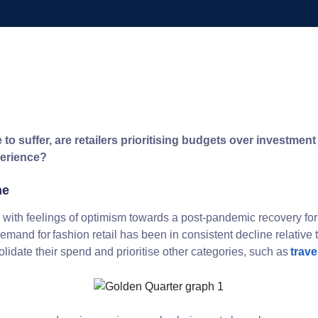
to suffer, are retailers prioritising budgets over investmen
perience?
ne
with feelings of optimism towards a post-pandemic recovery for 
, demand for fashion retail has been in consistent decline relative
idate their spend and prioritise other categories, such as
trave