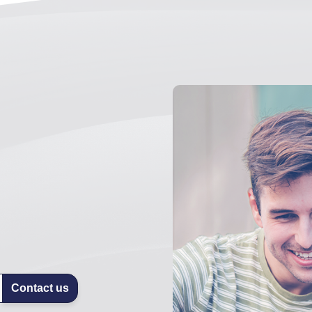
Contact us