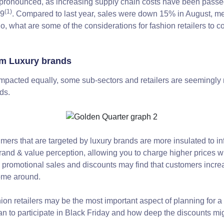
s pronounced, as increasing supply chain costs have been passe
(1)
19
. Compared to last year, sales were down 15% in August, mea
 So, what are some of the considerations for fashion retailers to c
om Luxury brands
mpacted equally, some sub-sectors and retailers are seemingly mo
ds.
mers that are targeted by luxury brands are more insulated to infl
brand & value perception, allowing you to charge higher prices
n promotional sales and discounts may find that customers increa
come around.
ion retailers may be the most important aspect of planning for a
n to participate in Black Friday and how deep the discounts migh