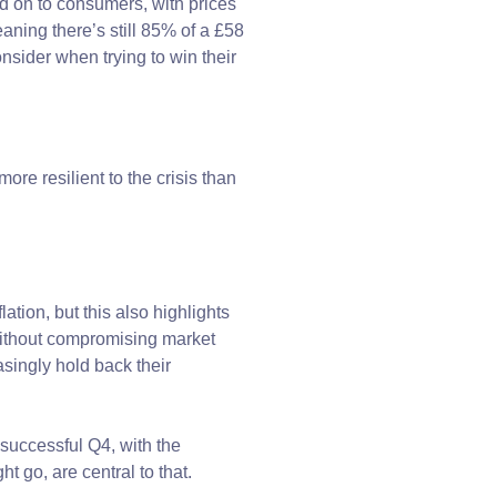
d on to consumers, with prices
ning there’s still 85% of a £58
onsider when trying to win their
re resilient to the crisis than
ation, but this also highlights
 without compromising market
singly hold back their
 successful Q4, with the
t go, are central to that.