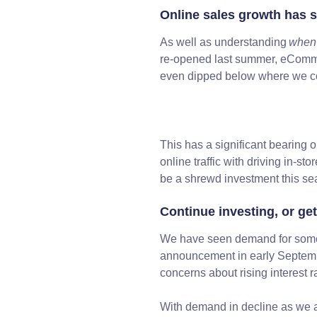
Online sales growth has s
As well as understanding
when
re-opened last summer, eCommer
even dipped below where we co
This has a significant bearing o
online traffic with driving in-sto
be a shrewd investment this s
Continue investing, or get
We have seen demand for some f
announcement in early Septem
concerns about rising interest
With demand in decline as we a