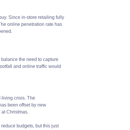
uy. Since in-store retailing fully
e online penetration rate has
ppened.
to balance the need to capture
footfall and online traffic would
iving crisis. The
has been offset by new
k at Christmas.
educe budgets, but this just