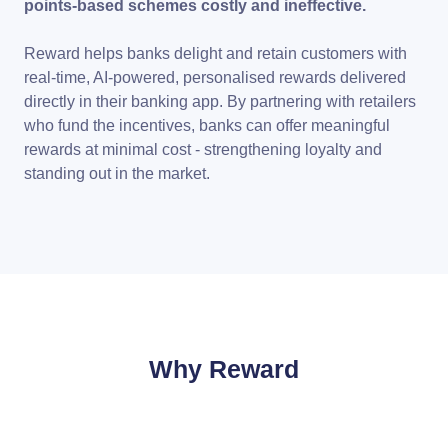
points-based schemes costly and ineffective.
Reward helps banks delight and retain customers with
real-time, AI-powered, personalised rewards delivered
directly in their banking app. By partnering with retailers
who fund the incentives, banks can offer meaningful
rewards at minimal cost - strengthening loyalty and
standing out in the market.
Why Reward