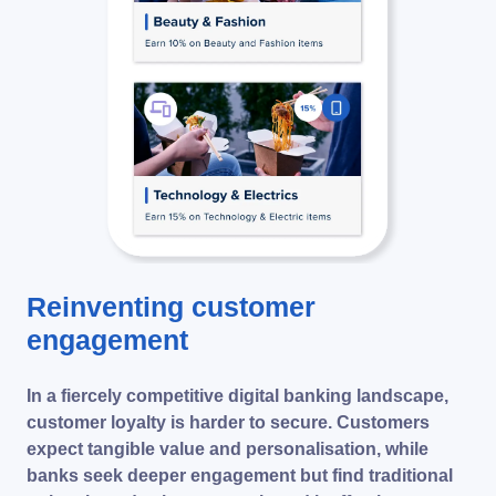
Reinventing customer
engagement
In a fiercely competitive digital banking landscape,
customer loyalty is harder to secure. Customers
expect tangible value and personalisation, while
banks seek deeper engagement but find traditional