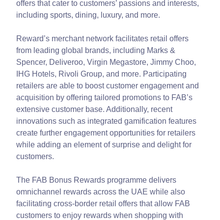
offers that cater to customers’ passions and interests,
including sports, dining, luxury, and more.
Reward’s merchant network facilitates retail offers
from leading global brands, including Marks &
Spencer, Deliveroo, Virgin Megastore, Jimmy Choo,
IHG Hotels, Rivoli Group, and more. Participating
retailers are able to boost customer engagement and
acquisition by offering tailored promotions to FAB’s
extensive customer base. Additionally, recent
innovations such as integrated gamification features
create further engagement opportunities for retailers
while adding an element of surprise and delight for
customers.
The FAB Bonus Rewards programme delivers
omnichannel rewards across the UAE while also
facilitating cross-border retail offers that allow FAB
customers to enjoy rewards when shopping with