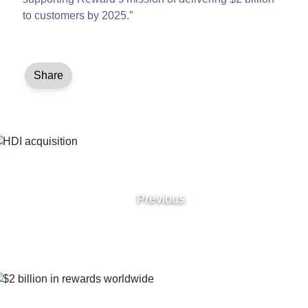
to customers by 2025.”
Share
Previous