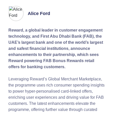
Alice Ford
Reward, a global leader in customer engagement
technology, and First Abu Dhabi Bank (FAB), the
UAE’s largest bank and one of the world’s largest
and safest financial institutions, announce
enhancements to their partnership, which sees
Reward powering FAB Bonus Rewards retail
offers for banking customers.
Leveraging Reward’s Global Merchant Marketplace,
the programme uses rich consumer spending insights
to power hyper-personalised card-linked offers,
enriching user experiences and driving value for FAB
customers. The latest enhancements elevate the
programme, offering further value through curated