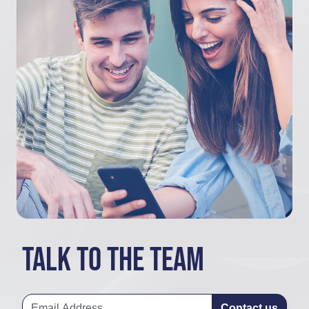
Talk to the team
Contact us