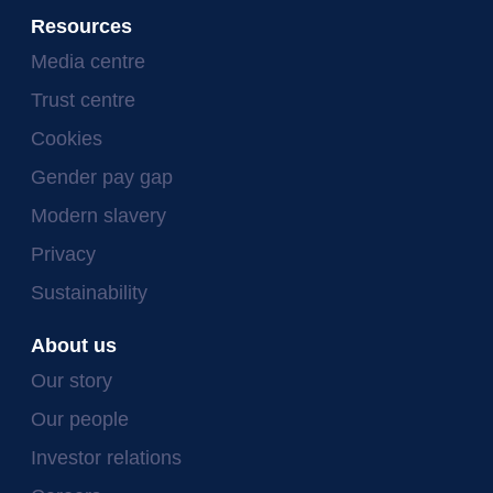
Resources
Media centre
Trust centre
Cookies
Gender pay gap
Modern slavery
Privacy
Sustainability
About us
Our story
Our people
Investor relations