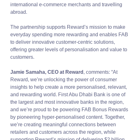
international e-commerce merchants and travelling
abroad.
The partnership supports Reward’s mission to make
everyday spending more rewarding and enables FAB
to deliver innovative customer-centric solutions,
offering greater levels of personalisation and value to
customers.
Jamie Samaha, CEO at Reward
, comments: “At
Reward, we’re unlocking the power of consumer
insights to help create a more personalised, relevant,
and rewarding world. First Abu Dhabi Bank is one of
the largest and most innovative banks in the region,
and we’re proud to be powering FAB Bonus Rewards
by pioneering hyper-personalised content. Together,
we’re creating meaningful connections between
retailers and customers across the region, while
supporting Reward’s mission of delivering $2 billion