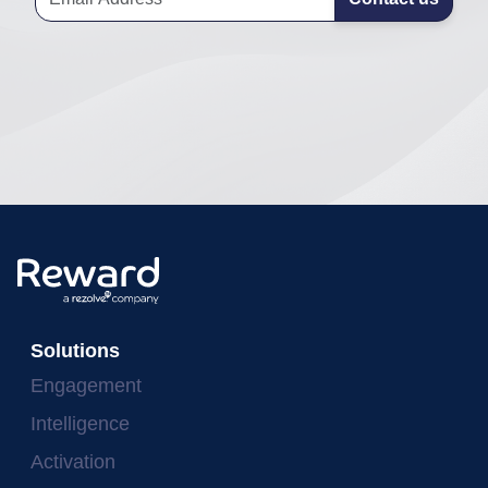
Solutions
Engagement
Intelligence
Activation